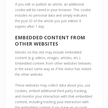
If you edit or publish an article, an additional
cookie will be saved in your browser. This cookie
includes no personal data and simply indicates
the post ID of the article you just edited. It
expires after 1 day.
EMBEDDED CONTENT FROM
OTHER WEBSITES
Articles on this site may include embedded
content (e.g. videos, images, articles, etc.).
Embedded content from other websites behaves
in the exact same way as if the visitor has visited
the other website.
These websites may collect data about you, use
cookies, embed additional third-party tracking,
and monitor your interaction with that embedded
content, including tracking your interaction with
the embedded content if you have an account