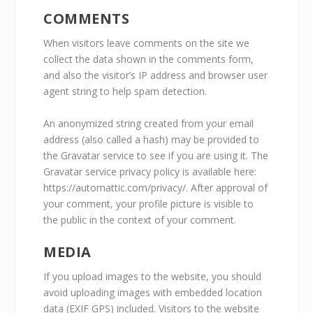
COMMENTS
When visitors leave comments on the site we
collect the data shown in the comments form,
and also the visitor’s IP address and browser user
agent string to help spam detection.
An anonymized string created from your email
address (also called a hash) may be provided to
the Gravatar service to see if you are using it. The
Gravatar service privacy policy is available here:
https://automattic.com/privacy/. After approval of
your comment, your profile picture is visible to
the public in the context of your comment.
MEDIA
If you upload images to the website, you should
avoid uploading images with embedded location
data (EXIF GPS) included. Visitors to the website