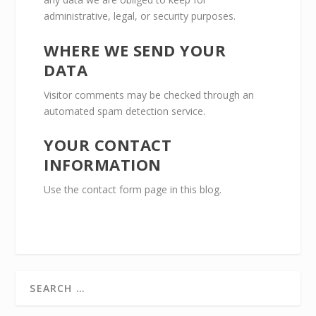
administrative, legal, or security purposes.
WHERE WE SEND YOUR
DATA
Visitor comments may be checked through an
automated spam detection service.
YOUR CONTACT
INFORMATION
Use the contact form page in this blog.