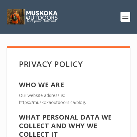
PRIVACY POLICY
WHO WE ARE
Our website address is:
https://muskokaoutdoors.ca/blog.
WHAT PERSONAL DATA WE
COLLECT AND WHY WE
COLLECT IT