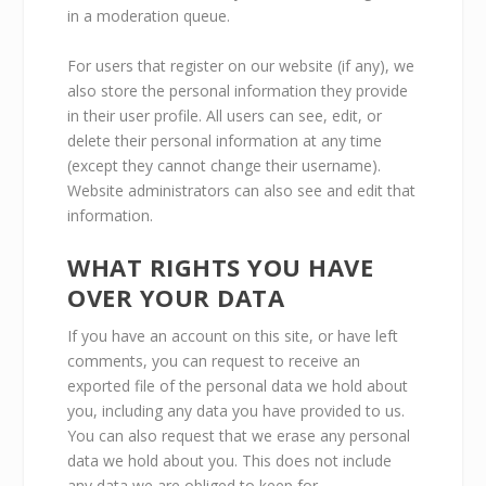
in a moderation queue.
For users that register on our website (if any), we
also store the personal information they provide
in their user profile. All users can see, edit, or
delete their personal information at any time
(except they cannot change their username).
Website administrators can also see and edit that
information.
WHAT RIGHTS YOU HAVE
OVER YOUR DATA
If you have an account on this site, or have left
comments, you can request to receive an
exported file of the personal data we hold about
you, including any data you have provided to us.
You can also request that we erase any personal
data we hold about you. This does not include
any data we are obliged to keep for