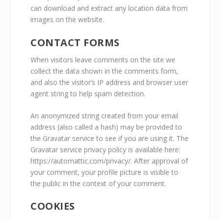
can download and extract any location data from
images on the website.
CONTACT FORMS
When visitors leave comments on the site we
collect the data shown in the comments form,
and also the visitor’s IP address and browser user
agent string to help spam detection.
An anonymized string created from your email
address (also called a hash) may be provided to
the Gravatar service to see if you are using it. The
Gravatar service privacy policy is available here:
https://automattic.com/privacy/. After approval of
your comment, your profile picture is visible to
the public in the context of your comment.
COOKIES