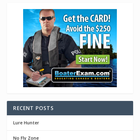
RECENT POSTS
Lure Hunter
No Fly Zone