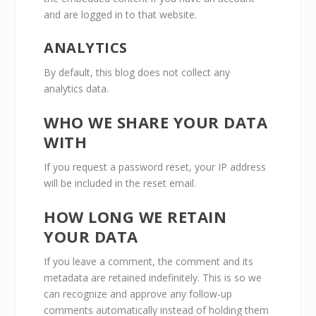
and are logged in to that website.
ANALYTICS
By default, this blog does not collect any
analytics data.
WHO WE SHARE YOUR DATA
WITH
If you request a password reset, your IP address
will be included in the reset email.
HOW LONG WE RETAIN
YOUR DATA
If you leave a comment, the comment and its
metadata are retained indefinitely. This is so we
can recognize and approve any follow-up
comments automatically instead of holding them