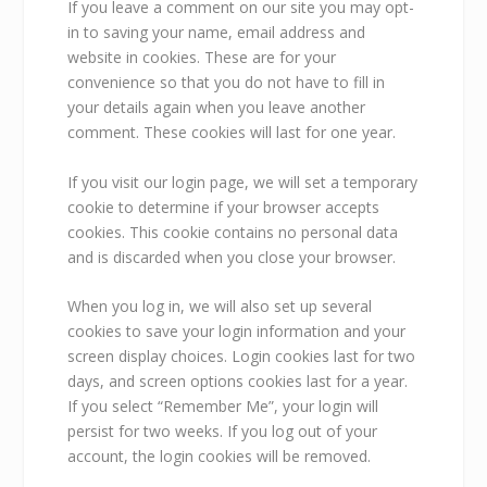
If you leave a comment on our site you may opt-
in to saving your name, email address and
website in cookies. These are for your
convenience so that you do not have to fill in
your details again when you leave another
comment. These cookies will last for one year.
If you visit our login page, we will set a temporary
cookie to determine if your browser accepts
cookies. This cookie contains no personal data
and is discarded when you close your browser.
When you log in, we will also set up several
cookies to save your login information and your
screen display choices. Login cookies last for two
days, and screen options cookies last for a year.
If you select “Remember Me”, your login will
persist for two weeks. If you log out of your
account, the login cookies will be removed.