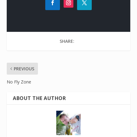
SHARE:
PREVIOUS
No Fly Zone
ABOUT THE AUTHOR