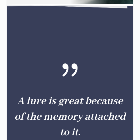
{
A lure is great because
of the memory attached
to it.