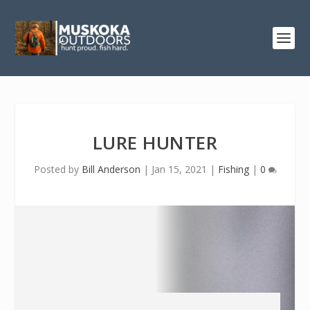
LURE HUNTER
Posted by
Bill Anderson
|
Jan 15, 2021
|
Fishing
|
0