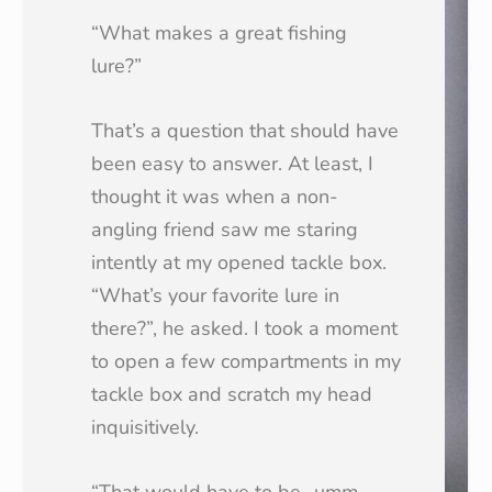
“What makes a great fishing
lure?”
That’s a question that should have
been easy to answer. At least, I
thought it was when a non-
angling friend saw me staring
intently at my opened tackle box.
“What’s your favorite lure in
there?”, he asked. I took a moment
to open a few compartments in my
tackle box and scratch my head
inquisitively.
“That would have to be…umm…