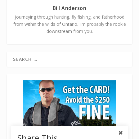
Bill Anderson
Journeying through hunting, fly fishing, and fatherhood
from within the wilds of Ontario. I'm probably the rookie
downstream from you.
Share This