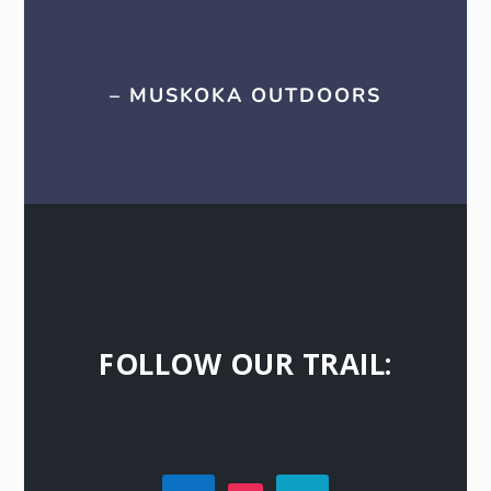
– MUSKOKA OUTDOORS
FOLLOW OUR TRAIL: