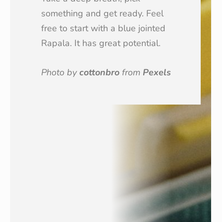
something and get ready. Feel
free to start with a blue jointed
Rapala. It has great potential.
Photo by
cottonbro
from
Pexels