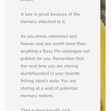
A lure is great because of the
memory attached to it.
As you know, memories last
forever and are worth more then
anything a Bass Pro catalogue can
publish for you. Remember that
the next time you are staring
dumbfounded in your favorite
fishing store’s aisle. You are
staring at a wall of potential
memory makers.
Take a deep breath, pick