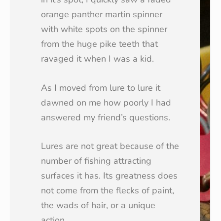
orange panther martin spinner
with white spots on the spinner
from the huge pike teeth that
ravaged it when I was a kid.
As I moved from lure to lure it
dawned on me how poorly I had
answered my friend’s questions.
Lures are not great because of the
number of fishing attracting
surfaces it has. Its greatness does
not come from the flecks of paint,
the wads of hair, or a unique
action.