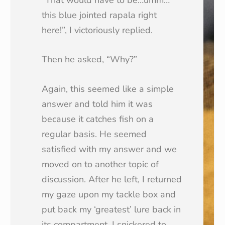
this blue jointed rapala right
here!”, I victoriously replied.
Then he asked, “Why?”
Again, this seemed like a simple
answer and told him it was
because it catches fish on a
regular basis. He seemed
satisfied with my answer and we
moved on to another topic of
discussion. After he left, I returned
my gaze upon my tackle box and
put back my ‘greatest’ lure back in
its compartment. I snickered to