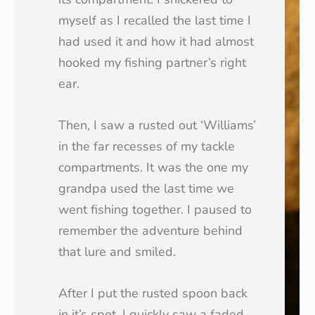
myself as I recalled the last time I
had used it and how it had almost
hooked my fishing partner’s right
ear.
Then, I saw a rusted out ‘Williams’
in the far recesses of my tackle
compartments. It was the one my
grandpa used the last time we
went fishing together. I paused to
remember the adventure behind
that lure and smiled.
After I put the rusted spoon back
in it’s spot, I quickly saw a faded