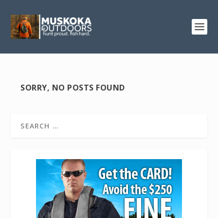
SORRY, NO POSTS FOUND