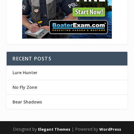
RECENT POSTS
Lure Hunter
No Fly Zone
Bear Shadows
Designed by
| Powered by
Elegant Themes
WordPress